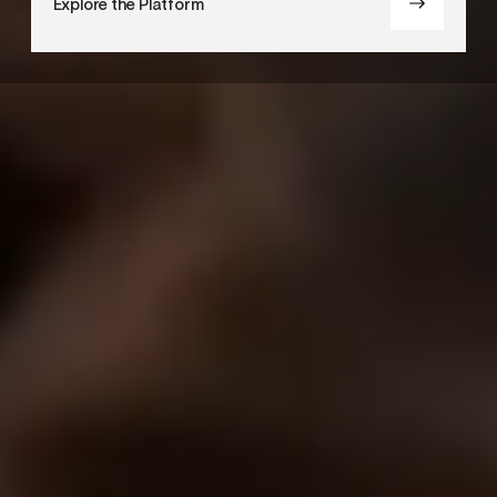
Explore the Platform