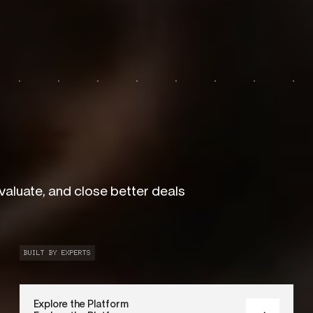
valuate, and close better deals
BUILT BY EXPERTS
Explore the Platform